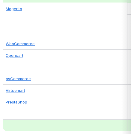
Magento
WooCommerce
Opencart
osCommerce
Virtuemart
PrestaShop