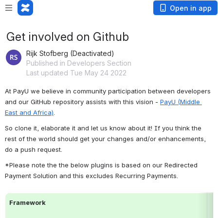
Open in app
Get involved on Github
Rijk Stofberg (Deactivated)
Published in Developers Section
Last updated Tue May 24 2022
At PayU we believe in community participation between developers 
and our GitHub repository assists with this vision - 
PayU (Middle 
East and Africa)
.
So clone it, elaborate it and let us know about it! If you think the 
rest of the world should get your changes and/or enhancements, 
do a push request.
*Please note the the below plugins is based on our Redirected 
Payment Solution and this excludes Recurring Payments.
Framework